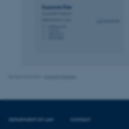
Name
Susanne
Kier
be_typo_user
Associate Professor
Department of Law
skier@law.au.dk
M
fe_typo_user
1410, 342
H
+4587166179
P
+4531669066
P
ASP.NET_SessionId
Revised 23.04.2026
-
Line Bang Petersen
JSESSIONID
ARRAffinity
esctx
DEPARTMENT OF LAW
CONTACT