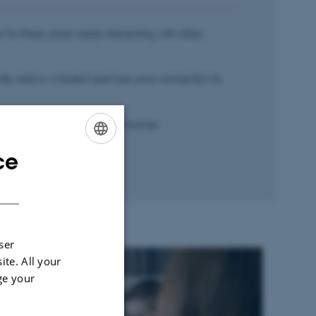
e for three years rarely interacting with other
ally narrow-minded and lose your connection to
g a job afterwards, and your former
nt to know you.
ce
ENGLISH
DANISH
ser
ite. All your
ge your