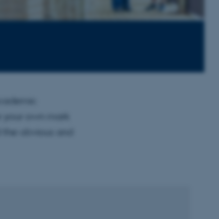
academic
ke your own mark
d the obvious and