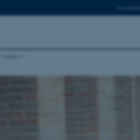
For student
Contact