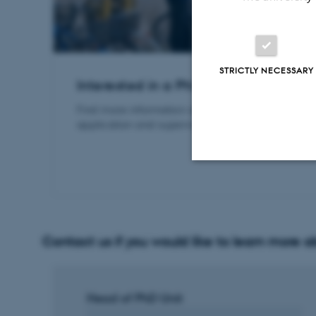
STRICTLY NECESSARY
Interested in a PhD in Law?
Find more information about our PhD programme
application and supervision process, at bss.au.dk
Strictly necessary
Contact us if you would like to learn more 
These cookies make
website does not
Head of PhD Unit