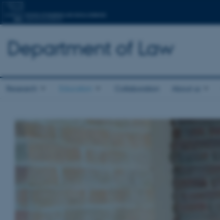
Department of Law
Research
Education
Collaboration
About us