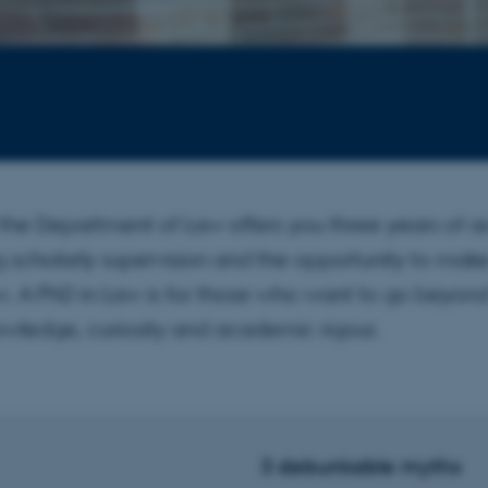
the Department of Law offers you three years of 
g scholarly supervision and the opportunity to ma
aw. A PhD in Law is for those who want to go beyon
owledge, curiosity and academic rigour.
3 debunkable myths