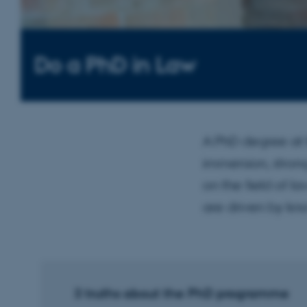
Do a PhD in Law
A PhD degree at 
immersion, stron
on the field of l
are driven by kn
3 truths about the PhD programme