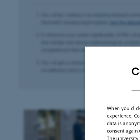
You will be working in an inspiring research en
Denmark’s leading legal experts.
See the depar
It will boost your career significantly: A PhD will
knowledge and strong methodological, analyti
competences that are in demand in the public 
You will get a chance to plan and structure yo
C
on reflection and in-depth specialisation.
When you click
experience. Co
data is anonym
consent again 
The university