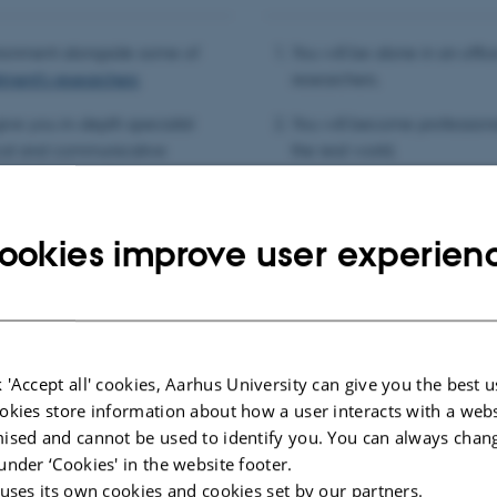
vironment alongside some of
You will be alone in an offic
tment’s researchers
researchers.
 give you in-depth specialist
You will become profession
cal and communicative
the real world.
and private sector.
You will have trouble findin
ur own work and to spend time
colleagues/clients won’t wa
ookies improve user experien
 'Accept all' cookies, Aarhus University can give you the best u
okies store information about how a user interacts with a webs
ised and cannot be used to identify you. You can always chan
under ‘Cookies' in the website footer.
 uses its own cookies and cookies set by our partners.