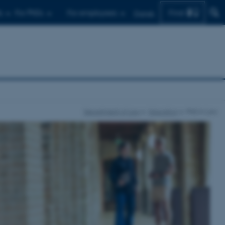
Find
s
For PhDs
For employees
Dansk
Department of Law
Education
PhD in Law