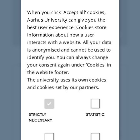
When you click 'Accept all' cookies,
Aarhus University can give you the
best user experience. Cookies store
information about how a user
interacts with a website. All your data
is anonymised and cannot be used to
identify you. You can always change
your consent again under ‘Cookies' in
the website footer.
Rankings
The university uses its own cookies
and cookies set by our partners.
Aarhus University is ranked among the top
100 universities in the world. The rankings
assess everything from research quality
STRICTLY
STATISTIC
and teaching quality to the university’s
NECESSARY
reputation. See our rankings here.