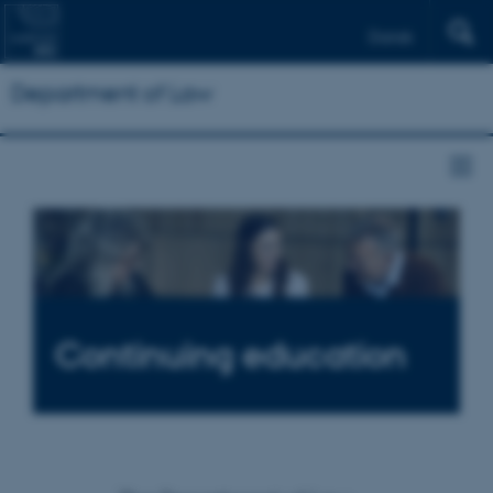
Dansk
Department of Law
Continuing education