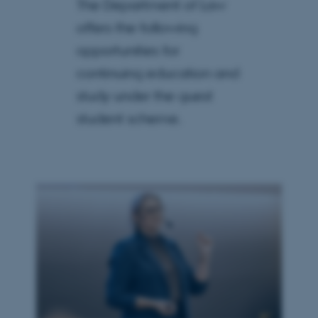
The Department of Law
offers the following
opportunities for
continuing education and
study under the guest
student scheme.