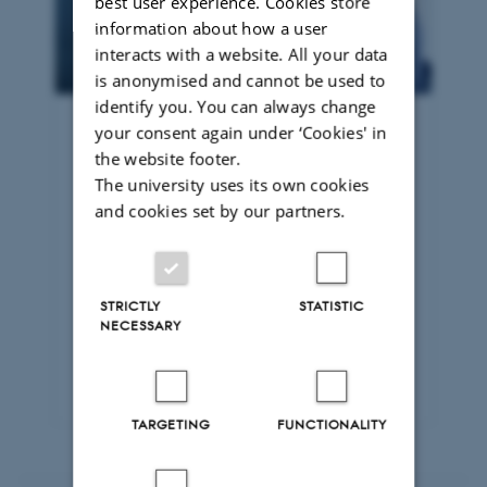
best user experience. Cookies store
information about how a user
interacts with a website. All your data
is anonymised and cannot be used to
identify you. You can always change
your consent again under ‘Cookies' in
The available student
the website footer.
place scheme
The university uses its own cookies
and cookies set by our partners.
Through the available student place
scheme, you can attend law courses
alongside full-time students, gain new
knowledge based on the latest
STRICTLY
STATISTIC
research and sit examinations – subject
NECESSARY
to admission requirements and the
availability of places.
TARGETING
FUNCTIONALITY