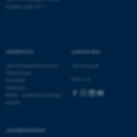
work without these cookies.
Budget code: 5211
Name
Provider / Domain
be_typo_user
TYPO3 Association
.au.dk
SHORTCUTS
AARHUS BSS
About Department of Law
Visit bss.au.dk
Programmes
Follow us
Find staff
Research
fe_typo_user
Typo3 Association
Rettid - publication of legal
.au.dk
papers
ACCREDITATIONS