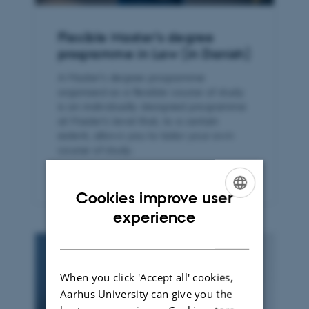
Flexible Master’s degree
programme in Law (in Danish)
A Master’s degree programme
organised as a flexible course of study
is an individually designed programme
at Master’s level that, to a certain
extent, allows you to tailor your own
course of study.
Cookies improve user
ENGLISH
experience
DANISH
When you click 'Accept all' cookies,
Aarhus University can give you the