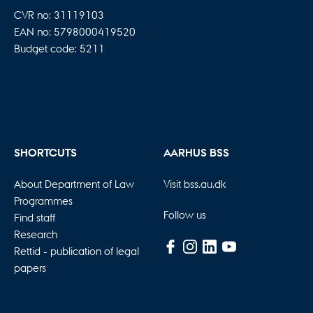
CVR no: 31119103
EAN no: 5798000419520
Budget code: 5211
SHORTCUTS
AARHUS BSS
About Department of Law
Visit bss.au.dk
Programmes
Follow us
Find staff
Research
Rettid - publication of legal
papers