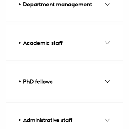
Department management
Academic staff
PhD fellows
Administrative staff