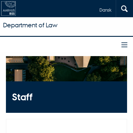
Dansk
Department of Law
Staff