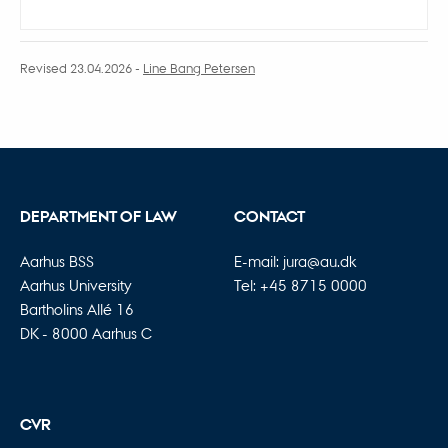
Revised 23.04.2026
-
Line Bang Petersen
DEPARTMENT OF LAW
CONTACT
Aarhus BSS
E-mail:
jura@au.dk
Aarhus University
Tel: +45 8715 0000
Bartholins Allé 16
DK - 8000 Aarhus C
CVR