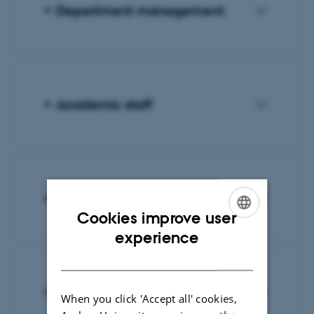
Department management
Academic staff
PhD fellows
Cookies improve user
ENGLISH
experience
DANISH
Administrative staff
When you click 'Accept all' cookies,