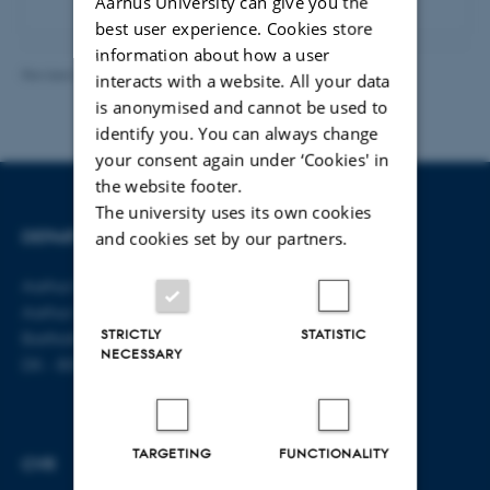
Aarhus University can give you the
best user experience. Cookies store
information about how a user
Revised 23.04.2026
-
Line Bang Petersen
interacts with a website. All your data
is anonymised and cannot be used to
identify you. You can always change
your consent again under ‘Cookies' in
the website footer.
The university uses its own cookies
DEPARTMENT OF LAW
CONTACT
and cookies set by our partners.
Aarhus BSS
E-mail:
jura@au.dk
Aarhus University
Tel: +45 8715 0000
STRICTLY
STATISTIC
Bartholins Allé 16
NECESSARY
DK - 8000 Aarhus C
TARGETING
FUNCTIONALITY
CVR