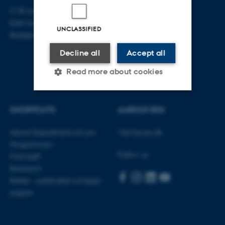
CVR no: 31119103
EAN no: 5798000419520
UNCLASSIFIED
Budget code: 5211
Decline all
Accept all
Read more about cookies
SHORTCUTS
AARHUS BSS
Strictly necessary
Statistic
Targeting
Functionality
About Department of Law
Visit bss.au.dk
Programmes
Unclassified
Follow us
Find staff
Research
Rettid - publication of legal
These cookies make it
papers
possible to use basic website
functionality, e.g. navigation