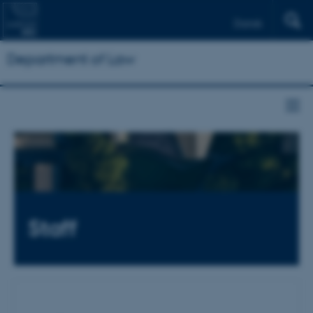
Dansk
Department of Law
Staff