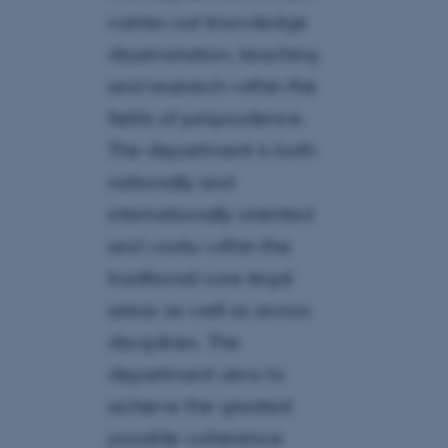
carries out knowledge
dissemination, teaching
and research within the
fields of jurisprudence.
The department is both
nationally and
internationally oriented
and works within the
traditional core legal
areas as well as across
disciplines. The
department aims to
achieve the greatest
possible coherence