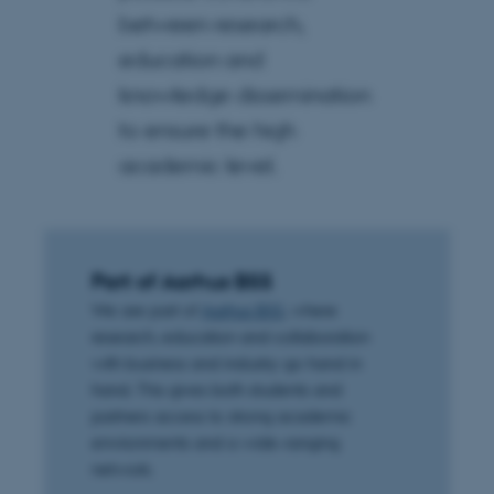
between research,
education and
knowledge dissemination
to ensure the high
academic level.
Part of Aarhus BSS
We are part of
Aarhus BSS
, where
research, education and collaboration
with business and industry go hand in
hand. This gives both students and
partners access to strong academic
environments and a wide-ranging
network.