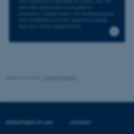
from national to international issues. You will
have the opportunity for academic
These cookies make it
immersion, collaboration with leading experts
possible to use basic website
and contributions to new legal knowledge.
functionality, e.g. navigation
See your career opportunities.
etc. The website does not
work without these cookies.
Name
Provider / Domain
be_typo_user
TYPO3 Association
.au.dk
Revised 23.04.2026
-
Line Bang Petersen
DEPARTMENT OF LAW
CONTACT
fe_typo_user
Typo3 Association
.au.dk