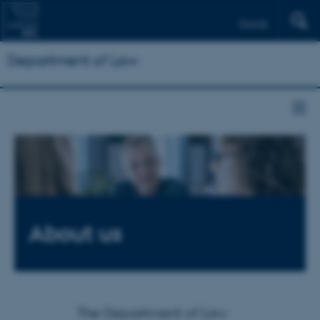
Dansk
Department of Law
About us
The Department of Law