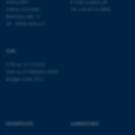
Aarhus BSS
E-mail:
jura@au.dk
Aarhus University
Tel: +45 8715 0000
Bartholins Allé 16
DK - 8000 Aarhus C
CVR
CVR no: 31119103
EAN no: 5798000419520
Budget code: 5211
SHORTCUTS
AARHUS BSS