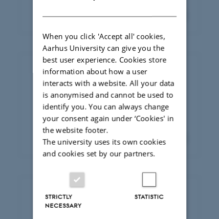
of staff here
DANISH
When you click 'Accept all' cookies,
Aarhus University can give you the
best user experience. Cookies store
information about how a user
News and events
interacts with a website. All your data
Stay up to date with what’s happening at
is anonymised and cannot be used to
the department. From latest research
identify you. You can always change
findings to events.
your consent again under ‘Cookies' in
the website footer.
The university uses its own cookies
and cookies set by our partners.
STRICTLY
STATISTIC
Employer panel
NECESSARY
Meet our employer panel –