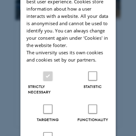
best user experience. Cookies store
information about how a user
interacts with a website. All your data
is anonymised and cannot be used to
identify you. You can always change
Business Administration and
your consent again under ‘Cookies' in
Commercial Law – (taught in
the website footer.
Danish)
The university uses its own cookies
The Master’s degree programme in
and cookies set by our partners.
Business Administration and
Commercial Law combines legal
expertise with a solid understanding of
business and commercial conditions.
STRICTLY
STATISTIC
You learn to analyse and solve legal
NECESSARY
issues relating to companies and
markets and to apply the law in a
commercial context.
TARGETING
FUNCTIONALITY