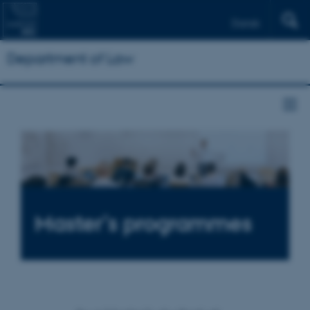
Dansk
Department of Law
Master’s programmes