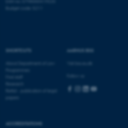
work without these cookies.
EAN no: 5798000419520
Budget code: 5211
Name
Provider / Domain
be_typo_user
TYPO3 Association
.au.dk
SHORTCUTS
AARHUS BSS
About Department of Law
Visit bss.au.dk
Programmes
Follow us
Find staff
Research
fe_typo_user
Typo3 Association
Rettid - publication of legal
.au.dk
papers
ACCREDITATIONS