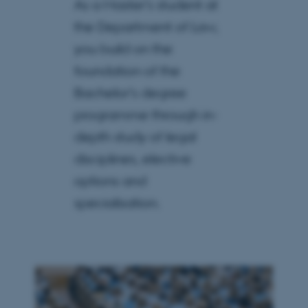
As a Master’s student at
the Department of Law,
you build on the
foundation of the
Bachelor’s degree
programme through in-
depth study of legal
disciplines, elective
options and
specialisation.