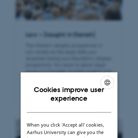
Law – (taught in Danish)
The Master’s degree programme in
Law builds on the legal skills you
acquired during your Bachelor’s degree
programme. You learn to place legal
issues in a broader societal context and
to apply the legal framework in
practice.
Cookies improve user
ENGLISH
experience
DANISH
When you click 'Accept all' cookies,
Aarhus University can give you the