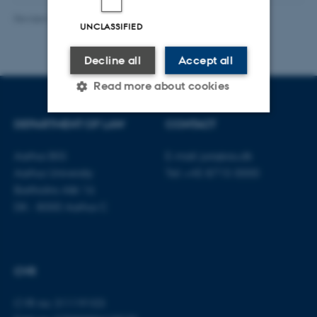
Revised 23.04.2026
-
Line Bang Petersen
UNCLASSIFIED
Decline all
Accept all
Read more about cookies
DEPARTMENT OF LAW
CONTACT
Strictly necessary
Statistic
Aarhus BSS
E-mail:
jura@au.dk
Targeting
Functionality
Aarhus University
Tel: +45 8715 0000
Bartholins Allé 16
Unclassified
DK - 8000 Aarhus C
These cookies make it
possible to use basic website
CVR
functionality, e.g. navigation
etc. The website does not
CVR no: 31119103