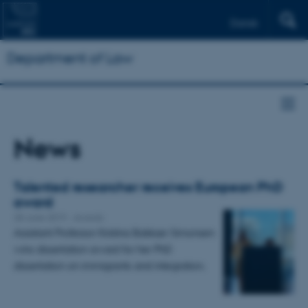
Dansk
Department of Law
News
Talented researcher receives European PhD
award
28 June 2019
-
Awards
Assistant Professor Kristina Bakkær Simonsen
wins dissertation award for her PhD
dissertation on immigrants and integration.