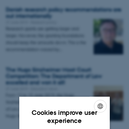
Danish research policy recommendations are
out internationally
27 June 2019
-
Reseach policy
Research grants are getting larger and
larger. However, the granting foundations
should keep the amounts down. This is the
recommendation voiced by…
The Hugo Sinzheimer Moot Court
Competition: The Department of Law
excelled and won it all!
27 June 2019
-
Education news
From 13 to 15 June 2019, the Hugo
Sinzheimer Moot-team from the Department
of Law, Aarhus BSS participated in this year’s
Cookies improve user
Hugo Sinzheimer Moot Court…
ENGLISH
experience
DANISH