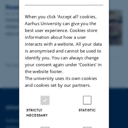
Research spotlight #27: Kristian Tylén
04 June 2019
-
Research news
When you click 'Accept all' cookies,
Associate professor of Cognitive Science
Aarhus University can give you the
Kristian Tylén tells us about his background
best user experience. Cookies store
and current projects
information about how a user
interacts with a website. All your data
is anonymised and cannot be used to
identify you. You can always change
your consent again under ‘Cookies' in
Revised 06.08.2026
-
Aarhus BSS Communications
the website footer.
The university uses its own cookies
and cookies set by our partners.
DEPARTMENT OF LAW
CONTACT
STRICTLY
STATISTIC
NECESSARY
Aarhus BSS
E-mail:
jura@au.dk
Aarhus University
Tel: +45 8715 0000