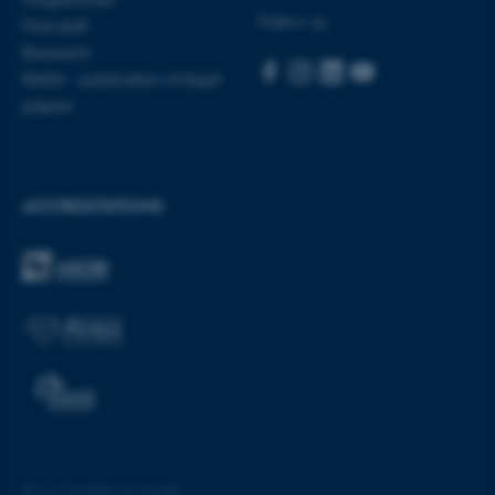
These cookies make it
Follow us
Find staff
possible to use basic website
Research
functionality, e.g. navigation
Rettid - publication of legal
etc. The website does not
papers
work without these cookies.
ACCREDITATIONS
Name
Provider / Domain
be_typo_user
TYPO3 Association
.au.dk
fe_typo_user
Typo3 Association
.au.dk
©
—
Cookies at au.dk