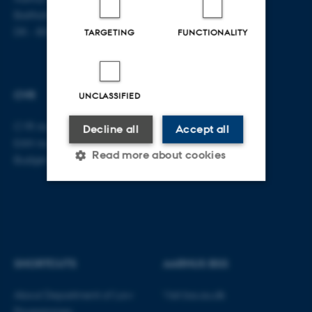
Bartholins Allé 16
DK - 8000 Aarhus C
TARGETING
FUNCTIONALITY
CVR
UNCLASSIFIED
CVR no: 31119103
Decline all
Accept all
EAN no: 5798000419520
Read more about cookies
Budget code: 5211
Strictly necessary
Statistic
Targeting
Functionality
Unclassified
SHORTCUTS
AARHUS BSS
About Department of Law
Visit bss.au.dk
Programmes