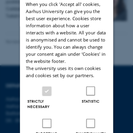
postdoctoral research grant from the
When you click 'Accept all' cookies,
Carlsberg Foundation for her project on
Aarhus University can give you the
Turkish immigrants’ autobiographical…
best user experience. Cookies store
information about how a user
interacts with a website. All your data
is anonymised and cannot be used to
Revised 06.08.2026
-
Aarhus BSS Communications
identify you. You can always change
your consent again under ‘Cookies' in
the website footer.
The university uses its own cookies
and cookies set by our partners.
DEPARTMENT OF LAW
CONTACT
Aarhus BSS
E-mail:
jura@au.dk
STRICTLY
STATISTIC
Aarhus University
Tel: +45 8715 0000
NECESSARY
Bartholins Allé 16
DK - 8000 Aarhus C