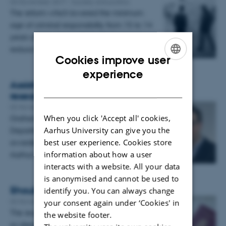
03 November 2017
-
Society and politics
The reform which lowered the minimum
age of criminal responsibility from 15 to 14
years of age during 2010-2012 did not
reduce the share of 14-year…
Cookies improve user
ENGLISH
experience
Assistant Professor awarded grant for
DANISH
research project in EU law
02 November 2017
-
Research news
When you click 'Accept all' cookies,
Graham Butler, Assistant Professor at the
Aarhus University can give you the
Department of Law, Aarhus BSS, has been
best user experience. Cookies store
awarded grant of 1,25 million DKK from the
information about how a user
Aarhus University…
interacts with a website. All your data
is anonymised and cannot be used to
Should Denmark be a closed club?
identify you. You can always change
02 November 2017
-
Research news
your consent again under ‘Cookies' in
The requirements for Danish citizenship are
the website footer.
so steep that even some Danes fail to meet