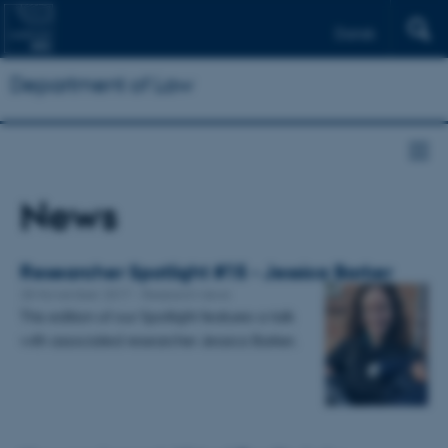
Dansk
Department of Law
News
Researcher Spotlight #15 - Jessica Barker
28 November 2017
-
Research news
This edition of our Spotlight features a talk
with associated researcher Jessica Barker.