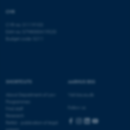
Strictly necessary
Statistic
CVR
Targeting
Functionality
CVR no: 31119103
Unclassified
EAN no: 5798000419520
Budget code: 5211
These cookies make it
possible to use basic website
functionality, e.g. navigation
etc. The website does not
work without these cookies.
SHORTCUTS
AARHUS BSS
About Department of Law
Visit bss.au.dk
Programmes
Name
Provider / Domain
Follow us
Find staff
be_typo_user
TYPO3 Association
Research
.au.dk
Rettid - publication of legal
papers