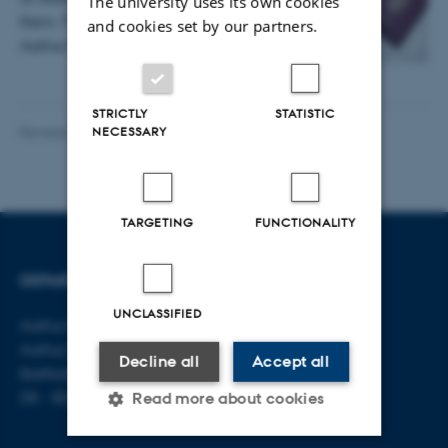
The university uses its own cookies
them. The findings from a new study at
and cookies set by our partners.
Aarhus BSS question…
STRICTLY
STATISTIC
Revised 06.08.2026
-
Aarhus BSS Communications
NECESSARY
TARGETING
FUNCTIONALITY
DEPARTMENT OF LAW
CONTACT
UNCLASSIFIED
Aarhus BSS
E-mail:
jura@au.dk
Aarhus University
Tel: +45 8715 0000
Decline all
Accept all
Bartholins Allé 16
DK - 8000 Aarhus C
Read more about cookies