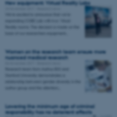
New equipment: Virtual Reality Labs
20 November 2017
-
Research news
We're excited to announce that we're
expanding COBE Lab with two Virtual
Reality rooms. The decision is made on the
basis of our researchers equipment…
Women on the research team ensure more
nuanced medical research
06 November 2017
-
Research news
Research team from Aarhus BSS and
Stanford University demonstrates a
relationship between gender diversity in the
author group and the attention…
Lowering the minimum age of criminal
responsibility has no deterrent effects