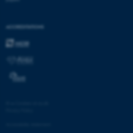
ACCREDITATIONS
fe_typo_user
Typo3 Association
.au.dk
©
—
Cookies at au.dk
Privacy Policy
Accessibility statement