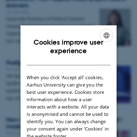
answers
25 June 2026
Associate Professor of Political Science
Merete Bech Seeberg has been awarded a
Sapere Aude Research Leader grant for a
new project investigating why…
Cookies improve user
ENGLISH
experience
DANISH
Nudge me! But don’t annoy me!
23 June 2026
-
Samfund og psykologi
We like to be nudged about beneficial
When you click 'Accept all' cookies,
health behaviours, but if you overdo the
Aarhus University can give you the
guidance or add too much information on
best user experience. Cookies store
top, such nudges may end up…
information about how a user
interacts with a website. All your data
is anonymised and cannot be used to
New book: Valgflæsk - Løfter og løftebrud i
identify you. You can always change
moderne politik
your consent again under ‘Cookies' in
22 June 2026
-
Institut for Statskundskab
the website footer.