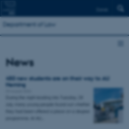
Dansk
Department of Law
News
450 new students are on their way to AU
Herning
03 August 2026
During the night leading into Tuesday, 28
July, many young people found out whether
they had been offered a place on a degree
programme. At AU…