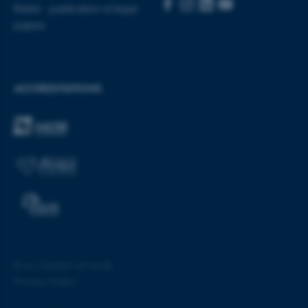
Rettid - publication of legal
papers
ACCREDITATIONS
ASP.NET_SessionId
Microsoft Corporation
.au.dk
©
—
Cookies at au.dk
JSESSIONID
Oracle Corporation
Privacy Policy
.au.dk