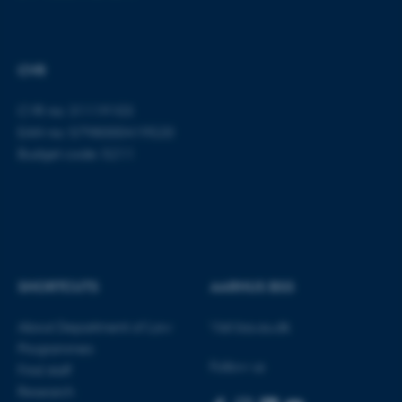
CVR
CVR no: 31119103
EAN no: 5798000419520
fe_typo_user
Typo3 Association
.au.dk
Budget code: 5211
SHORTCUTS
AARHUS BSS
About Department of Law
Visit bss.au.dk
Programmes
Follow us
Find staff
Research