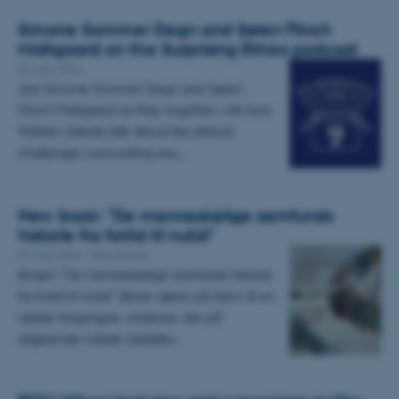
Simone Sommer Degn and Søren Flinch
Midtgaard on the Surprising Ethics podcast
03 July 2026
Join Simone Sommer Degn and Søren
Flinch Midtgaard as they together with host
William Gileda talk about the ethical
challenges surrounding sex,…
New book: "De menneskelige samfunds
historie fra fortid til nutid"
01 July 2026
-
New Books
Bogen "De menneskelige samfunds historie
fra fortid til nutid" åbner døren på klem til en
række forgangne verdener, der på
afgørende måder adskiller…