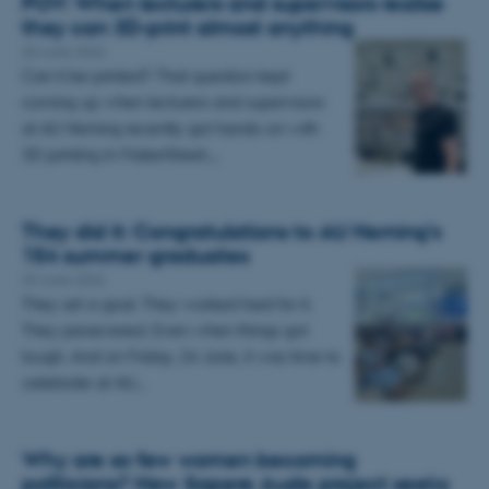
POV: When lecturers and supervisors realise
they can 3D-print almost anything
30 June 2026
Can it be printed? That question kept
coming up when lecturers and supervisors
at AU Herning recently got hands-on with
3D printing in MakerStreet.…
They did it: Congratulations to AU Herning’s
154 summer graduates
29 June 2026
They set a goal. They worked hard for it.
They persevered. Even when things got
tough. And on Friday, 26 June, it was time to
celebrate at AU…
Why are so few women becoming
politicians? New Sapere Aude project seeks