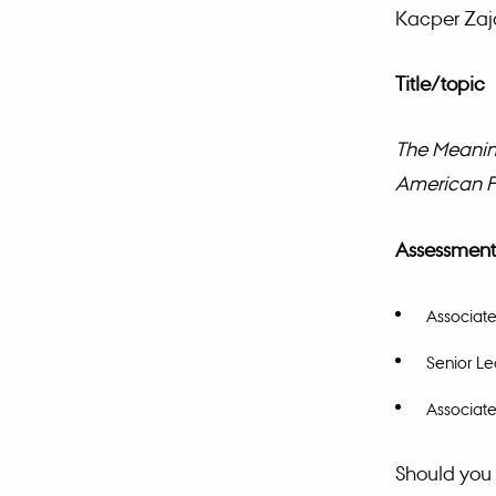
Kacper Zaja
Title/topic
The Meaning
American F
Assessment
Associate
Senior Le
Associate
Should you 