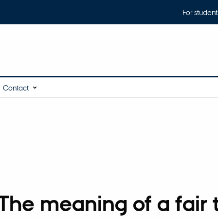
For student
Contact
he meaning of a fair t