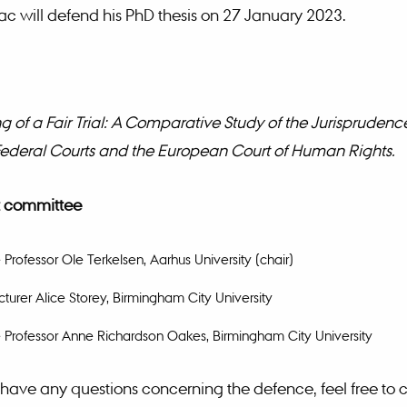
c will defend his PhD thesis on 27 January 2023.
 of a Fair Trial: A Comparative Study of the Jurisprudence
ederal Courts and the European Court of Human Rights.
 committee
 Professor Ole Terkelsen, Aarhus University (chair)
cturer Alice Storey, Birmingham City University
 Professor Anne Richardson Oakes, Birmingham City University
have any questions concerning the defence, feel free to 