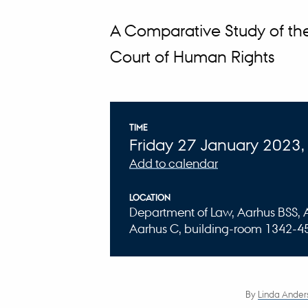
A Comparative Study of th
Court of Human Rights
Info about event
TIME
Friday 27 January 2023,
Add to calendar
LOCATION
Department of Law, Aarhus BSS, Aa
Aarhus C, building-room 1342-4
By
Linda Ander