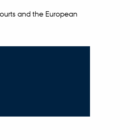
Courts and the European