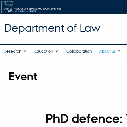
Department of Law
Research
Education
Collaboration
About us
Event
PhD defence: T