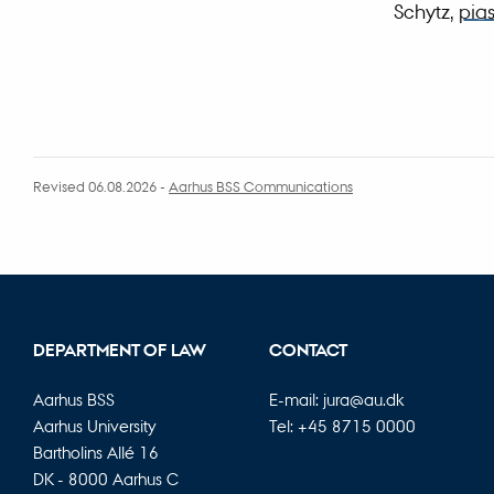
Schytz,
pia
Revised 06.08.2026
-
Aarhus BSS Communications
DEPARTMENT OF LAW
CONTACT
Aarhus BSS
E-mail:
jura@au.dk
Aarhus University
Tel: +45 8715 0000
Bartholins Allé 16
DK - 8000 Aarhus C