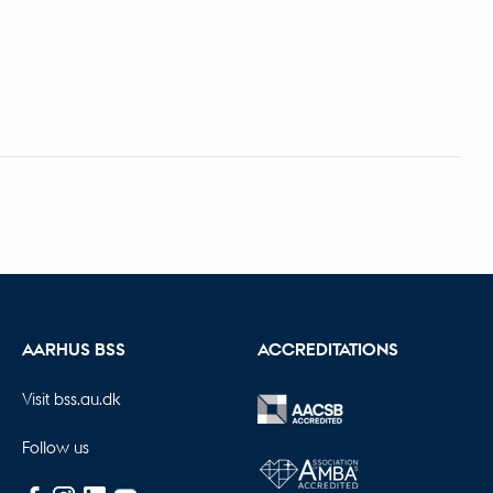
AARHUS BSS
ACCREDITATIONS
Visit bss.au.dk
Follow us