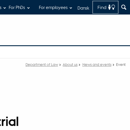
Find
s
For PhDs
For employees
Dansk
Department of Law
About us
News and events
Event
rial