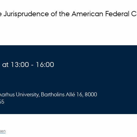
e Jurisprudence of the American Federal 
at 13:00 - 16:00
rhus University, Bartholins Allé 16, 8000
55
sen