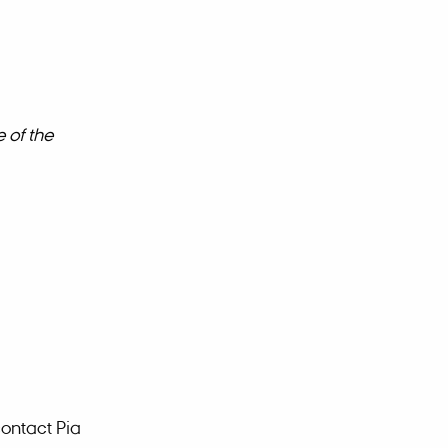
 of the
contact Pia