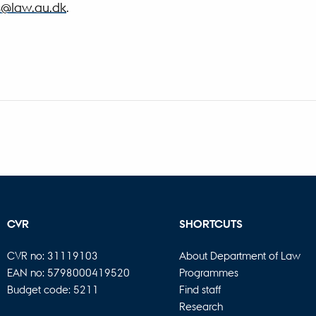
s@law.au.dk
.
CVR
SHORTCUTS
CVR no: 31119103
About Department of Law
EAN no: 5798000419520
Programmes
Budget code: 5211
Find staff
Research