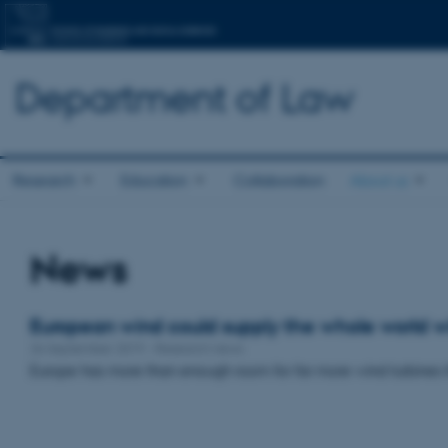
Department of Law
Research
Education
Collaboration
About us
News
European wind could supply the whole world wit
26 September 2019
-
Research news
Europe has more than enough room for far more wind turbines t