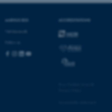
AARHUS BSS
ACCREDITATIONS
vider; TYPO3 and is used to
a Backend User is logged in
Visit bss.au.dk
he Typo3 web content
Follow us
ly used as a user session
ces to be stored, but in many
ded as it can be set by
his can be prevented by site
 set to be destroyed at the
ins a random identifier
a.
cookie, used by sites written
logies. Usually used to
ion by the server.
©
—
Cookies at au.dk
cookie, used by sites written
 an anonymous user session
Privacy Policy
ad balancing, ensuring that
Accessibility statement
to the same server in any