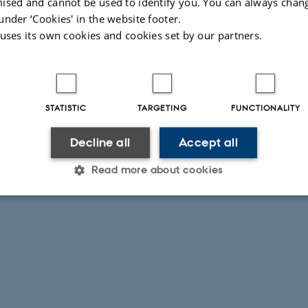
ised and cannot be used to identify you. You can always chan
under ‘Cookies' in the website footer.
ioeconomic status benefit significantly from national tests. However
 uses its own cookies and cookies set by our partners.
STATISTIC
TARGETING
FUNCTIONALITY
Decline all
Accept all
 frame their messages in the media. This may help us understand ho
Read more about cookies
Statistic
Targeting
Functionality
 it possible to use basic website functionality, e.g. naviga
 work without these cookies.