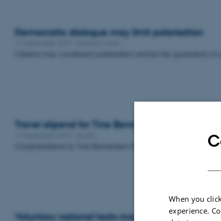
Democratic dialogue may limit polarisation
17 September 2019
-
Research news
Citizens may counteract polarisation and be the guarantors of s
Travel stipend for Tine Bennedsen Gehrt
11 September 2019
-
Grants
C
Congratulations to Tine Bennedsen Gehrt who has received a t
When you click
experience. Co
Voluntary national tests may affect weak stud