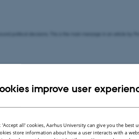
ound political decisions. This is the main message in an article by P
ookies improve user experien
ravel stipend from the Lundbeck Foundation.
 'Accept all' cookies, Aarhus University can give you the best u
okies store information about how a user interacts with a webs
ents