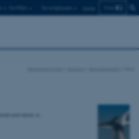
Find
s
For PhDs
For employees
Dansk
Department of Law
About us
News and events
News
imals and nature. A…