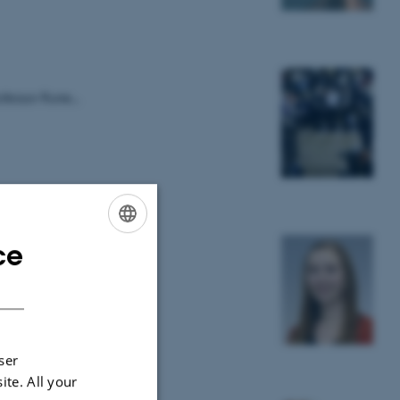
rofessor Rune…
ce
ENGLISH
DANISH
ser
ite. All your