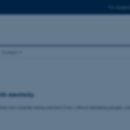
For student
Contact
h electricity
han are currently being erected. Even without disturbing people, an