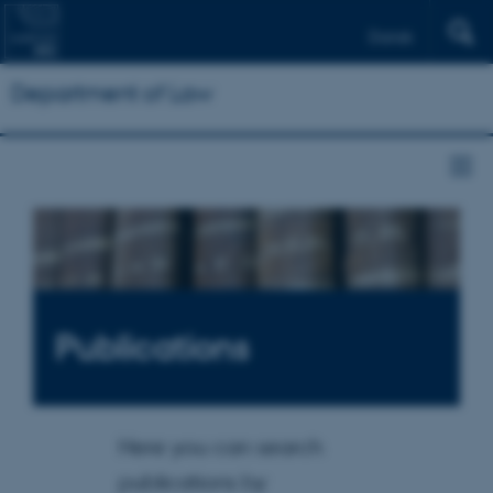
Dansk
Department of Law
Publications
Here you can search
publications by