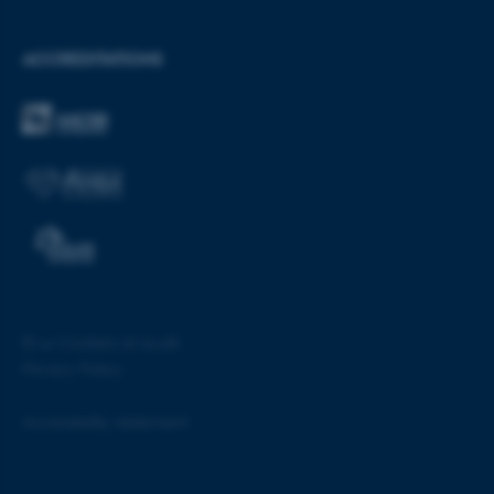
ACCREDITATIONS
ASP.NET_SessionId
Microsoft Corporation
.au.dk
JSESSIONID
Oracle Corporation
©
—
Cookies at au.dk
.au.dk
Privacy Policy
Accessibility statement
55160 / i28