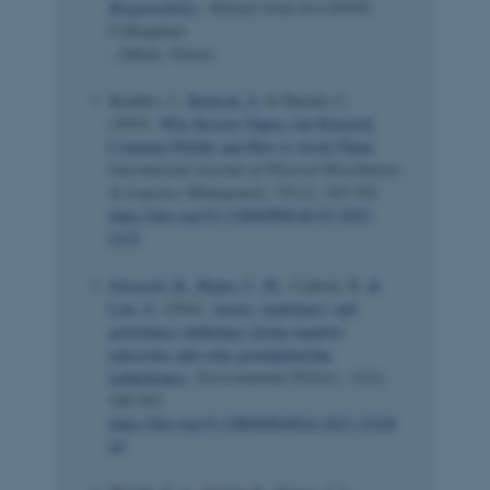
Responsibility
. Abstract from 41st EGOS
Colloquium
, Athens, Greece.
Kembro, J.
, Kunisch, S.
& Durach, C.
(2025).
Why Review Papers Get Rejected:
Common Pitfalls and How to Avoid Them
.
International Journal of Physical Distribution
& Logistics Management
,
55
(11), 163-192.
https://doi.org/10.1108/IJPDLM-03-2025-
0125
Sovacool, B.
, Baum, C. M.
, Cantoni, R.
&
Low, S.
(2024).
Actors, legitimacy, and
governance challenges facing negative
emissions and solar geoengineering
technologies
.
Environmental Politics
,
33
(2),
340-365.
https://doi.org/10.1080/09644016.2023.22104
64