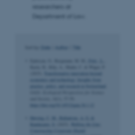
researchers at
Department of Law.
Sort by:
Date
|
Author
|
Title
Ejderyan, O., Bergmann, M. M.
, Fritz , L.
,
Karin, H., Kläy, A., Mader, C. & Wäger, P.
(2025).
Transformative innovation beyond
economics and technology. Insights from
practice, policy, and research in Switzerland
.
GAIA: Ecological Perspectives for Science
and Society
,
34
(1), 57-59.
https://doi.org/10.14512/gaia.34.1.12
Høvring, C. M.
, Ballantyne, A. G.
&
Kandasamy, S.
(2025).
Walking the Line:
Constructing Corporate Digital