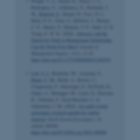
Wright, T. A., Emich, K., Pearce, J. L.,
Ramoglou, S., Ashkanasy, N., Bartunek, J.
M.
, Kunisch, S.
, Denyer, D., Foss, N. J.,
Klein, P. G., Town, S., Hollwitz, J., Barney,
C. E., Harms, P., Munyon, T. P., Seijts, G. &
Tsang, E. W. K. (2024).
Advocacy and the
Search for Truth in Management Scholarship:
Can the Twain Ever Meet?
Journal of
Management Inquiry
,
33
(1), 11-25.
https://doi.org/10.1177/10564926231203522
Low, S. J.
, Boettcher, M., Asayama, S.
,
Baum, C. M.
, Borth, A., Brown, C.,
Clingerman, F., Dauvergne, P., De Pryck, K.,
Gupta, A., Honegger, M., Lenzi, D., Reitsma,
R., Schenuit, F., Scott-Buechler, C. &
Valenzuela, J.-M. (2024).
An earth system
governance research agenda for carbon
removal
.
Earth System Governance
,
19
,
Article 100204.
https://doi.org/10.1016/j.esg.2024.100204