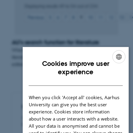
Displaying results
49 to 54
out of
234
Previous
5
6
7
8
9
10
11
12
13
1
AU's search function for literature
When you use Aarhus University's search function for
literature you can search for publications published and
Cookies improve user
edited by researchers from the university.
ENGLISH
experience
DANISH
When you click 'Accept all' cookies, Aarhus
University can give you the best user
Publication of legal papers
experience. Cookies store information
Access to dissertations and articles
about how a user interacts with a website.
published by Rettid
All your data is anonymised and cannot be