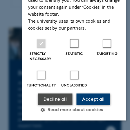
used to identify you. You can always change
your consent again under ‘Cookies' in the
website footer.
The university uses its own cookies and
cookies set by our partners.
STRICTLY
STATISTIC
TARGETING
NECESSARY
Do you need a legal expert?
At the Department of Law, you will find
FUNCTIONALITY
UNCLASSIFIED
researchers with specialist expertise in a wide
range of legal fields – from environmental
Decline all
Accept all
law, health law and business law to
constitutional law and human rights. Whether
Read more about cookies
you are seeking knowledge, facts or
professional sparring, you can find the right
expert here.