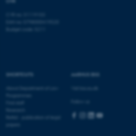
CVR
CVR no: 31119103
fe_typo_user
Typo3 Association
.au.dk
EAN no: 5798000419520
Budget code: 5211
SHORTCUTS
AARHUS BSS
About Department of Law
Visit bss.au.dk
Programmes
Follow us
Find staff
Research
Rettid - publication of legal
papers