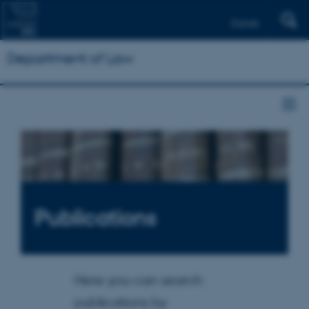
Dansk
Department of Law
Publications
Here you can search
publications by