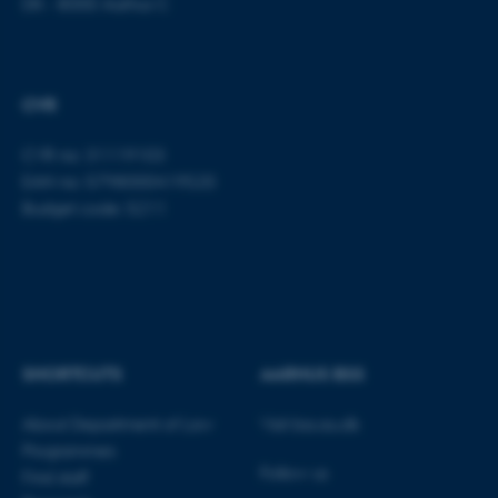
DK - 8000 Aarhus C
Name
Provider / Domain
be_typo_user
TYPO3 Association
.au.dk
CVR
CVR no: 31119103
EAN no: 5798000419520
Budget code: 5211
fe_typo_user
Typo3 Association
.au.dk
SHORTCUTS
AARHUS BSS
About Department of Law
Visit bss.au.dk
Programmes
Follow us
Find staff