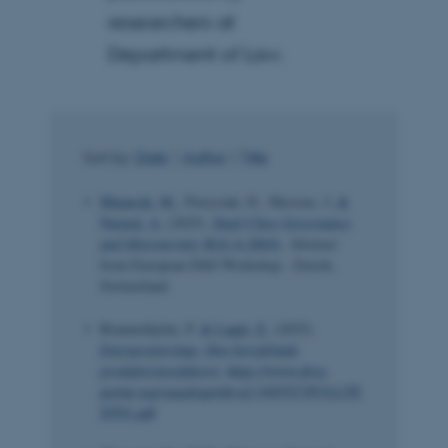
researchers at
Department of Law.
Sort by:
Date
|
Author
|
Title
Minarcik, M.
, Florysiak, D., Messias, J.
&
Naveed, A.
(2025).
Dual-Class Governance
and Idiosyncratic Risk in DAOs
. Abstract
from European DAO Workshop , Zurich,
Switzerland.
Braunerhjelm, P.
& Lappi, E.
(2025).
Entreprenörskap: Den bortglömda
produktivitetsfaktorn
.
https://www.diva-
portal.org/smash/get/diva2:1945527/FULLTE
XT01.pdf