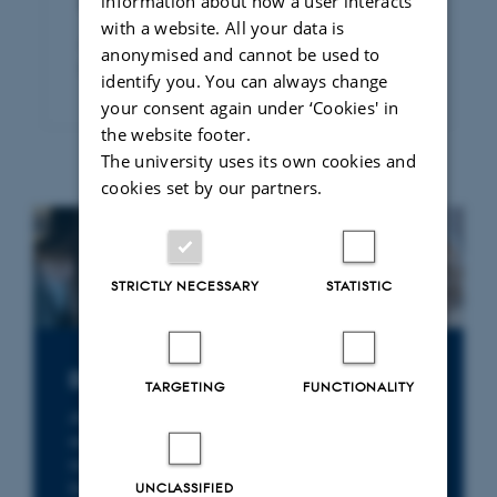
information about how a user interacts
Publication of legal papers
with a website. All your data is
Access to dissertations and articles
anonymised and cannot be used to
published by Rettid
identify you. You can always change
your consent again under ‘Cookies' in
the website footer.
The university uses its own cookies and
cookies set by our partners.
STRICTLY NECESSARY
STATISTIC
Do you need a legal expert?
TARGETING
FUNCTIONALITY
At the Department of Law, you will find
researchers with specialist expertise in a wide
range of legal fields – from environmental
law, health law and business law to
UNCLASSIFIED