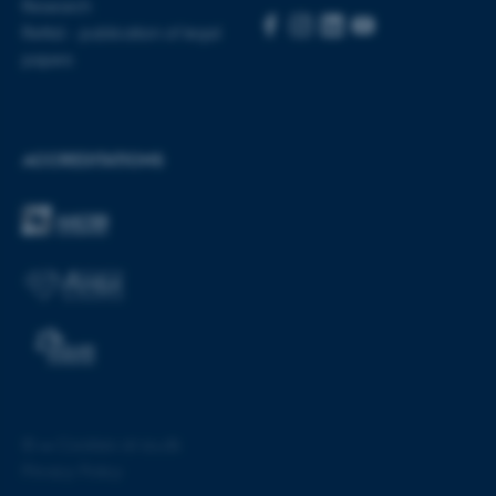
Research
Rettid - publication of legal
papers
ACCREDITATIONS
ASP.NET_SessionId
Microsoft Corporation
.au.dk
©
—
Cookies at au.dk
Privacy Policy