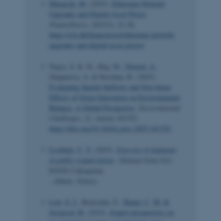
Minarcik, M.
(2025).
Ethereum Network
Upgrades and Digital Asset Prices
.
Finans/Invest
,
2025
(3), 22-28.
https://cfa.dk/finansinvest/ethereum-network-
upgrades-and-digital-asset-prices/
Naqvi, S. K. H., Haq, M.
, Naveed, A.
,
Zhuparova, A. & Doszhan, R. (2025).
Evaluating Spatial Spillover and Non-linear
Effects of Green Innovation on Environmental
Balance: A Global Perspective
.
Environmental
Challenges
,
21
, Article 101352.
https://doi.org/10.1016/j.envc.2025.101352
Lystbæk, C. T.
(2025).
Exercise of judgment
in public organizations
. Abstract from 41st
EGOS Colloquium
, Athens, Greece.
Low, S. J.
, Brutschin, E.
, Baum, C. M.
&
Sovacool, B.
(2025).
Expert perspectives on