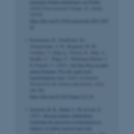
emerging climate technologies on Twitter
.
Global Environmental Change
,
83
, Article
102765.
https://doi.org/10.1016/j.gloenvcha.2023.1027
65
Bornemann, B., Stauffacher, M.,
Zimmermann, A. B., Bergman, M. M.,
Carabias, V.
, Fritz, L.
, Förster, R., Kläy, A.,
Kueffer, C., Wäger, P., Wallimann-Helmer, I.
& Zingerli, C. (2023).
Auf dem Weg zu einer
neuen Strategie: Wie die saguf noch
transformativer wird
.
GAIA: Ecological
Perspectives for Science and Society
,
32
(2),
264-266.
https://doi.org/10.14512/gaia.32.2.10
Sovacool, B. K.
, Baum, C. M.
& Low, S.
(2023).
Beyond climate stabilization:
Exploring the perceived sociotechnical co-
impacts of carbon removal and solar