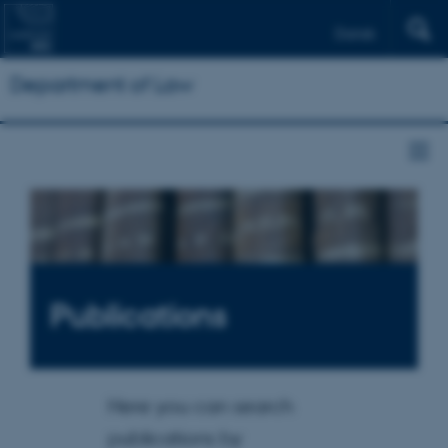
Dansk
Department of Law
Publications
Here you can search
publications by