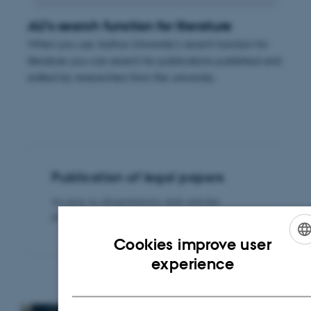
AU's search function for literature
When you use Aarhus University's search function for
literature you can search for publications published and
edited by researchers from the university.
Publication of legal papers
Access to dissertations and articles
published by Rettid
Cookies improve user
ENGLISH
experience
DANISH