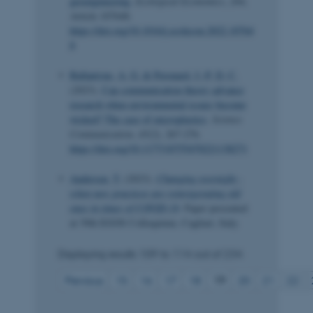
geoengineering
.
Ecological Economics
,
204
,
Article 107648.
https://doi.org/10.1016/j.ecolecon.2022.10764
8
Ballantyne, A. G.
& Peronard, J.-P. D. C.
(2023).
Can communication theory advance
research when environmental issues become
wicked? The case of microplastics
.
Science
Communication
,
45
(2), 267-276.
https://doi.org/10.1177/10755470221138271
Andersen, T.
(2023).
Changing overnight -
when new practices are reinvigorating old
ones in times of COVID-19
. Paper presented
at 39th EGOS Colloquium, Cagliari, Italy.
Displaying results
109 to 114
out of
234
Previous
15
16
17
18
19
20
21
22