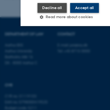
Decline all
Accept all
Read more about cookies
DEPARTMENT OF LAW
CONTACT
Strictly necessary
Statistic
Targeting
Functionality
Unclassified
Aarhus BSS
E-mail:
jura@au.dk
Aarhus University
Tel: +45 8715 0000
Bartholins Allé 16
DK - 8000 Aarhus C
These cookies make it possible to use
basic website functionality, e.g.
navigation etc. The website does not
work without these cookies.
CVR
CVR no: 31119103
EAN no: 5798000419520
Name
Provider / Domain
Budget code: 5211