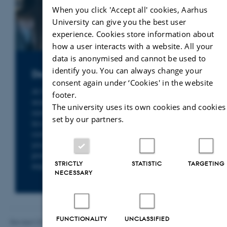
When you click 'Accept all' cookies, Aarhus
University can give you the best user
experience. Cookies store information about
how a user interacts with a website. All your
data is anonymised and cannot be used to
identify you. You can always change your
Do you need a legal expert?
consent again under ‘Cookies' in the website
At the Department of Law, you will find
footer.
researchers with specialist expertise in a wide
The university uses its own cookies and cookies
range of legal fields – from environmental
set by our partners.
law, health law and business law to
constitutional law and human rights. Whether
you are seeking knowledge, facts or
professional sparring, you can find the right
STRICTLY
STATISTIC
TARGETING
expert here.
NECESSARY
FUNCTIONALITY
UNCLASSIFIED
Revised 23.04.2026
-
Line Bang Petersen