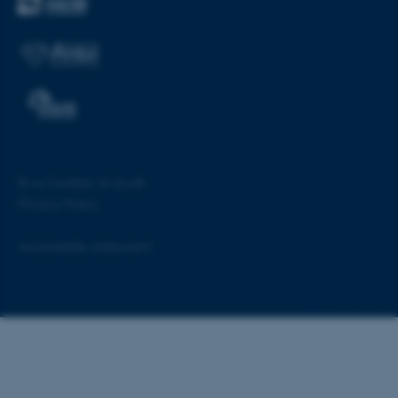
©
—
Cookies at au.dk
Privacy Policy
ASP.NET_SessionId
Microsoft Corporation
.au.dk
Accessibility statement
55160 / i28
JSESSIONID
Oracle Corporation