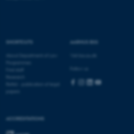
be_typo_user
TYPO3 Association
.au.dk
SHORTCUTS
AARHUS BSS
About Department of Law
Visit bss.au.dk
fe_typo_user
Typo3 Association
.au.dk
Programmes
Follow us
Find staff
Research
Rettid - publication of legal
papers
ACCREDITATIONS