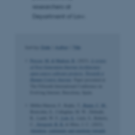
researchers at
Department of Law.
Sort by:
Date
|
Author
|
Title
Presser, M.
& Madsen, R.
(2023).
A review
of Next Generation Internet Architecture
open-source software projects: Towards a
Human Centric Internet
. Paper presented at
The Fifteenth International Conference on
Evolving Internet, Barcelona, Spain.
Müller-Hansen, F., Repke, T.
, Baum, C. M.
,
Brutschin, E., Callaghan, M. W., Debnath,
R., Lamb, W. F.
, Low, S.
, Lück, S., Roberts,
C.
, Sovacool, B. K.
& Minx, J. C. (2023).
Attention, sentiments and emotions towards