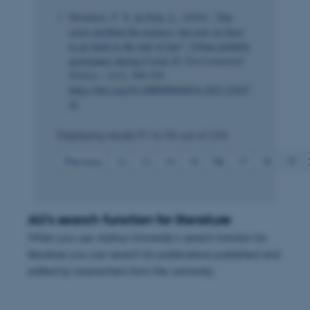
Meinherz, F. X.
& Fritz, L.
(2024).
“The
crisis justified the urgency, but now we have
to go back to the rule of law”: Urban mobility
governance during Covid-19
.
Environmental
Politics
,
33
(3), 508-529.
https://doi.org/10.1080/09644016.2023.22427
41
Displaying results
91 to 96
out of
234
Previous
12
13
14
15
16
17
18
19
AU's search function for literature
When you use Aarhus University's search function for
literature you can search for publications published and
edited by researchers from the university.