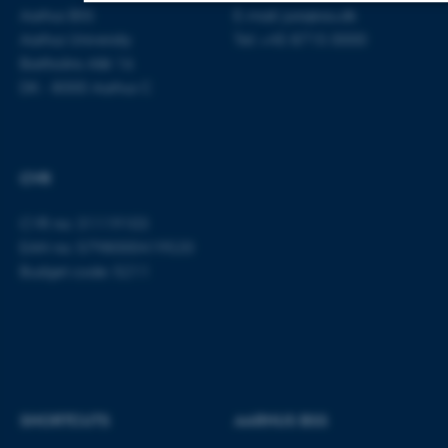
Aarhus BSS
E-mail:
jura@au.dk
Aarhus University
Tel: +45 8715 0000
Strictly necessary
Statistic
Targeting
Bartholins Allé 16
Functionality
Unclassified
DK - 8000 Aarhus C
These cookies make it possible to use
CVR
basic website functionality, e.g.
navigation etc. The website does not
CVR no: 31119103
work without these cookies.
EAN no: 5798000419520
Budget code: 5211
Name
Provider / Domain
be_typo_user
TYPO3 Association
.au.dk
SHORTCUTS
AARHUS BSS