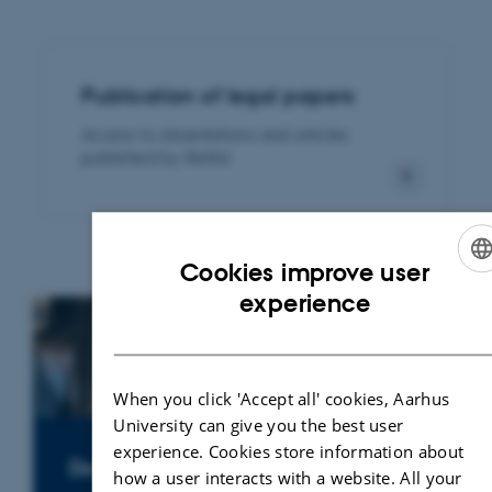
Publication of legal papers
Access to dissertations and articles
published by Rettid
Cookies improve user
ENGLISH
experience
DANISH
When you click 'Accept all' cookies, Aarhus
University can give you the best user
experience. Cookies store information about
Do you need a legal expert?
how a user interacts with a website. All your