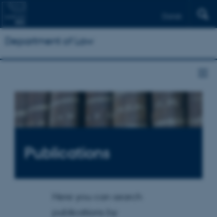
Dansk
Department of Law
Publications
Here you can search
publications by