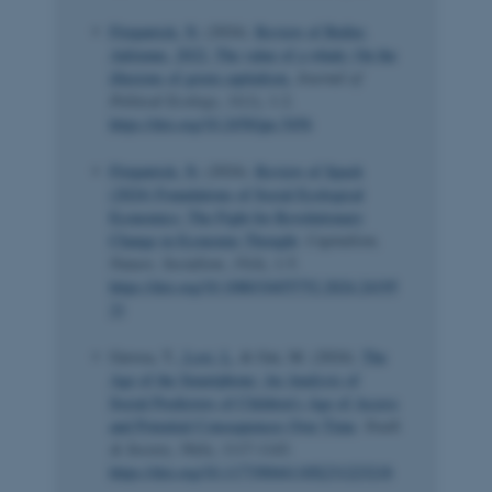
Fitzpatrick, N.
(2024).
Review of Buller,
Adrienne. 2022. The value of a whale: On the
illusions of green capitalism.
Journal of
Political Ecology
,
31
(1), 1-2.
https://doi.org/10.2458/jpe.5456
Fitzpatrick, N.
(2024).
Review of Spash
(2024) Foundations of Social Ecological
Economics: The Fight for Revolutionary
Change in Economic Thought
.
Capitalism,
Nature, Socialism
,
35
(4), 1-5.
https://doi.org/10.1080/10455752.2024.24195
21
Gerosa, T.
, Losi, L.
& Gui, M. (2024).
The
Age of the Smartphone: An Analysis of
Social Predictors of Children’s Age of Access
and Potential Consequences Over Time
.
Youth
& Society
,
56
(6), 1117-1143.
https://doi.org/10.1177/0044118X231223218