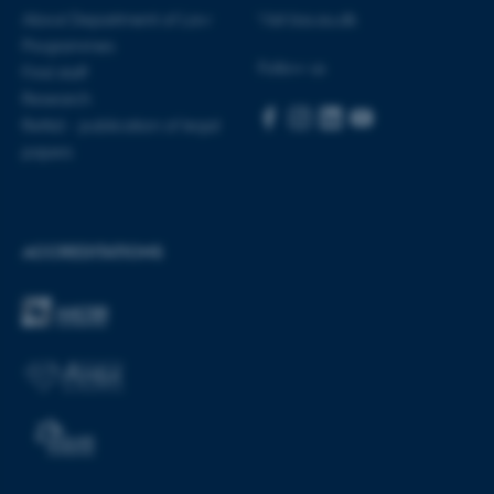
About Department of Law
Visit bss.au.dk
Programmes
Follow us
Find staff
fe_typo_user
Typo3 Association
Research
.au.dk
Rettid - publication of legal
papers
ACCREDITATIONS