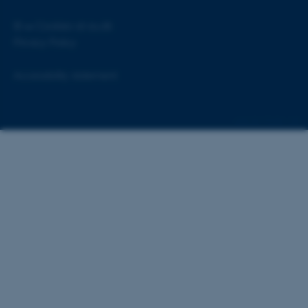
©
—
Cookies at au.dk
Privacy Policy
Accessibility statement
ASP.NET_SessionId
Microsoft Corporation
.au.dk
55160 / i28
JSESSIONID
Oracle Corporation
.au.dk