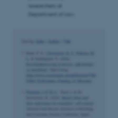
researchers at
Department of Law.
Sort by:
Date
|
Author
|
Title
Bukh, P. N.
, Christensen, K. S.
, Poulsen, M.
L.
& Sandalgaard, N. (2024).
Resultatfinansiering af museer: udfordringer
og muligheder
. Djøf Forlag.
https://www.researchgate.net/publication/3780
03862_Performance_Funding_of_Museums
Peronard, J.-P. D. C.
, Toral, I. & De
Kervenoael, R. (2024).
Retail robots and
their importance on consumers’ self-concept
.
Abstract from Recent Advances in Retailing
and Consumer Science Conference, Spain.