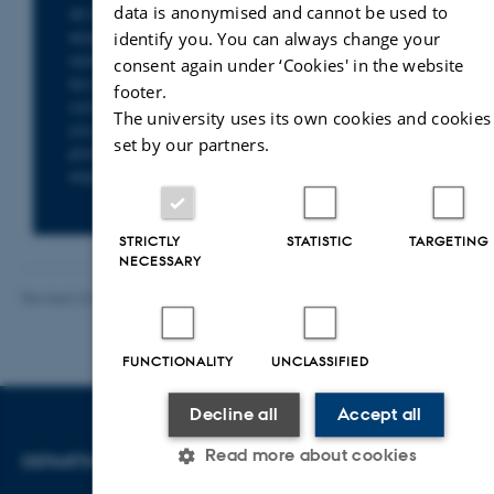
data is anonymised and cannot be used to
At the Department of Law, you will find
researchers with specialist expertise in a wide
identify you. You can always change your
range of legal fields – from environmental
consent again under ‘Cookies' in the website
law, health law and business law to
footer.
constitutional law and human rights. Whether
The university uses its own cookies and cookies
you are seeking knowledge, facts or
set by our partners.
professional sparring, you can find the right
expert here.
STRICTLY
STATISTIC
TARGETING
NECESSARY
Revised 23.04.2026
-
Line Bang Petersen
FUNCTIONALITY
UNCLASSIFIED
Decline all
Accept all
Read more about cookies
DEPARTMENT OF LAW
CONTACT