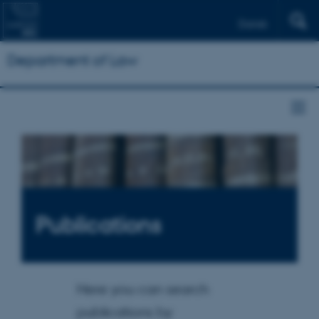
Dansk
Department of Law
Publications
Here you can search
publications by