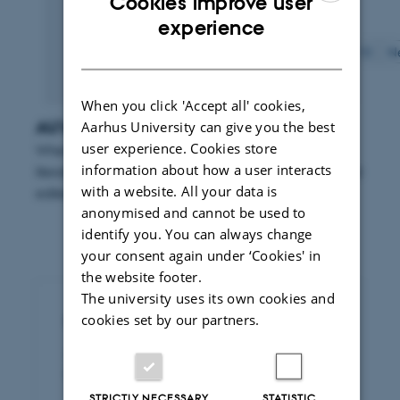
Cookies improve user
Displaying results
25 to 30
out of
234
ENGLISH
experience
DANISH
Previous
1
2
3
4
5
6
7
8
9
10
N
When you click 'Accept all' cookies,
AU's search function for literature
Aarhus University can give you the best
user experience. Cookies store
When you use Aarhus University's search function for
information about how a user interacts
literature you can search for publications published and
with a website. All your data is
edited by researchers from the university.
anonymised and cannot be used to
identify you. You can always change
your consent again under ‘Cookies' in
the website footer.
The university uses its own cookies and
cookies set by our partners.
Publication of legal papers
Access to dissertations and articles
published by Rettid
STRICTLY NECESSARY
STATISTIC