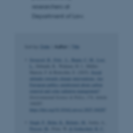
researchers at
Department of Law.
Sort by:
Date
|
Author
|
Title
Sovacool, B.
, Fritz , L.
, Baum, C. M.
, Losi,
L.
, Debnath, R., Walnum, H. J., Müller-
Hansen, F. & Brutschin, E. (2025).
Social
attitudes towards climate interventions: Are
European publics uninformed about carbon
removal and solar radiation management?
Environmental Science & Policy
,
174
, Article
104287.
https://doi.org/10.1016/j.envsci.2025.104287
Singh, P.
, Holm, K.
, Beliatis, M.
, Ionita, A.
,
Presser, M.
, Prinz, W.
& Goduscheit, R. C.