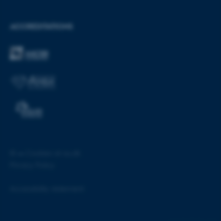
ASP.NET_SessionId
Microsoft Corporation
.au.dk
ACCREDITATIONS
JSESSIONID
Oracle Corporation
.au.dk
©
—
Cookies at au.dk
Privacy Policy
Accessibility statement
ARRAffinity
Microsoft Corporation
.mitstudie.au.dk
55160 / i28