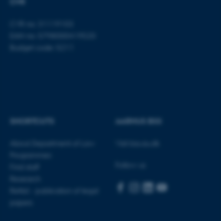
CVR
CVR no: 31119103
EAN no: 5798000419520
Budget code: 5211
SHORTCUTS
AARHUS BSS
About Department of Law
Visit bss.au.dk
Programmes
Follow us
Find staff
Research
Rettid - publication of legal
papers