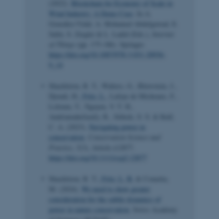
(2022).
Blockchain for Economy of Scale in
Wind Industry: A Demo Case
. In A.
González-Vidal, A. Mohamed Abdelgawad, E.
Sabir, S. Ziegler & L. Ladid (Eds.),
Internet
of Things
(pp. 175-186). Springer.
https://doi.org/10.1007/978-3-031-20936-
9_14
Shackleton, R. T., Walters, G., Bluwstein, J.,
Djoudi, H.
, Fritz, L.
, Lafaye de Micheaux, F.,
Loloum, T., Nguyen, V. T. H.,
Andriamahefazafy, R., Sithole, S. S. & Kull,
C. A. (2023).
Navigating power in
conservation
.
Conservation Science and
Practice
,
5
(3), Article e12877.
https://doi.org/10.1111/csp2.12877
Shackleton, R. T.
, Fritz, L. B.
& Cometta,
M. (2024).
We need to show greater
consideration for the subtle dynamics of
power in nature conservation
. Swiss Academy