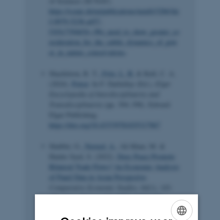
of Sciences (SCNAT).
https://scnat.ch/en/publications/uuid/i/32bb3dc
f-0979-5238-a457-
f103c7394654-«We_need_to_show_greater_co
nsideration_for_the_subtle_dynamics_of_pow
er_in_nature_conservation»
Shackleton, R. T.
, Fritz, L. B.
& Kull, C. A.
(2024).
Power
. In F. Darbellay (Ed.),
Elgar
Encyclopedia of Interdisciplinarity and
Transdisciplinarity
(pp. 394–398). Edward
Elgar Publishing.
https://doi.org/10.4337/9781035317967
Shabbir, G.
, Naveed, A.
, Ali Khan, M. &
Haider Syed, S. (2022).
Does Peace Promote
Bilateral Trade Flows? An Economic Analysis
of Panel Data in Asian Perspective
.
Comparative Economic Studies
,
64
(1), 143-
158.
https://doi.org/10.1057/s41294-021-
00155-2