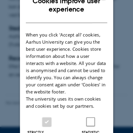
Cookies improve user
kan de retlige problemer i disse konflikter løses
ENGLISH
experience
ved hjælp af gældende ret?
DANISH
Sted:
When you click 'Accept all' cookies,
Aarhus Universitet, bygning 1324 lokale 011
Aarhus University can give you the
(Tvillingeauditorium)
best user experience. Cookies store
information about how a user
Reception:
interacts with a website. All your data
Efter forelæsningen vil Juridisk Institut være vært for
is anonymised and cannot be used to
en reception.
identify you. You can always change
your consent again under ‘Cookies' in
the website footer.
The university uses its own cookies
Revised 06.08.2026
-
Aarhus BSS Communications
and cookies set by our partners.
STRICTLY
STATISTIC