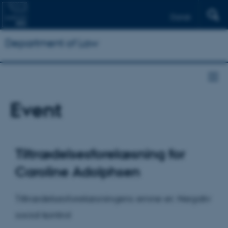
Dansk
Department of Law
Event
Tiltrædelsesforelæsning for
Caroline Adolphsen
Tiltrædelsesforelæsningens emne er: Negativ
social kontrol