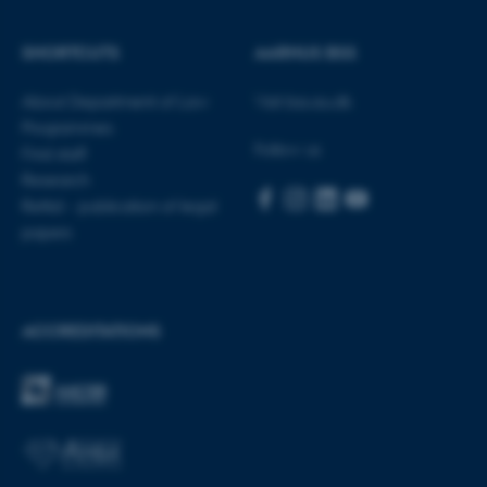
SHORTCUTS
AARHUS BSS
These cookies make it
possible to use basic website
About Department of Law
Visit bss.au.dk
functionality, e.g. navigation
Programmes
Follow us
etc. The website does not
Find staff
work without these cookies.
Research
Rettid - publication of legal
papers
Name
Provider / Domain
be_typo_user
TYPO3 Association
.au.dk
ACCREDITATIONS