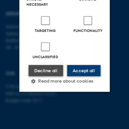
NECESSARY
DEPARTMENT OF LAW
CONTACT
Aarhus BSS
E-mail:
jura@au.dk
TARGETING
FUNCTIONALITY
Aarhus University
Tel: +45 8715 0000
Bartholins Allé 16
DK - 8000 Aarhus C
UNCLASSIFIED
Decline all
Accept all
CVR
Read more about cookies
CVR no: 31119103
EAN no: 5798000419520
Budget code: 5211
Strictly necessary
Statistic
Targeting
Functionality
Unclassified