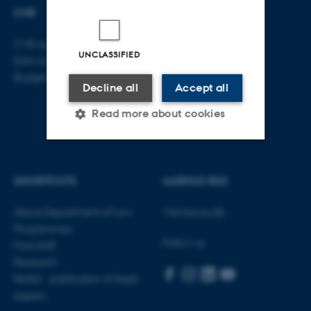
CVR
CVR no: 31119103
UNCLASSIFIED
EAN no: 5798000419520
Budget code: 5211
Decline all
Accept all
Read more about cookies
Strictly necessary
Statistic
SHORTCUTS
AARHUS BSS
Targeting
Functionality
About Department of Law
Visit bss.au.dk
Unclassified
Programmes
Follow us
Find staff
Research
These cookies make it
Rettid - publication of legal
possible to use basic website
papers
functionality, e.g. navigation