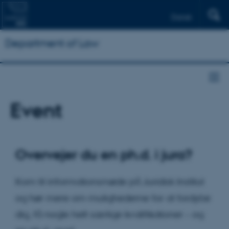
Dansk
Department of Law
Event
Overvejer du en ph.d. i jura?
Kom til informationsmøde på Juridisk Institut
og hør mere om mulighederne for at fordybe
dig, få nogle helt særlige kvalifikationer – og