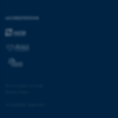
etc. The website does not
work without these cookies.
ACCREDITATIONS
Name
Provider / Domain
be_typo_user
TYPO3 Association
.au.dk
©
—
Cookies at au.dk
fe_typo_user
Typo3 Association
Privacy Policy
.au.dk
Accessibility statement