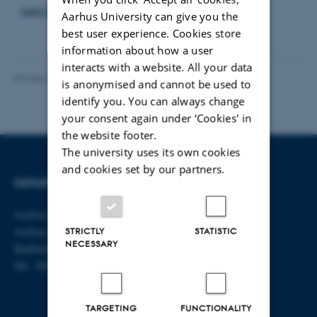
Læs mere om muligheden for en ph.d.
Aarhus University can give you the
best user experience. Cookies store
information about how a user
interacts with a website. All your data
Revised 06.08.2026
-
Aarhus BSS Communications
is anonymised and cannot be used to
identify you. You can always change
your consent again under ‘Cookies' in
the website footer.
The university uses its own cookies
and cookies set by our partners.
DEPARTMENT OF LAW
CONTACT
Aarhus BSS
E-mail:
jura@au.dk
Aarhus University
Tel: +45 8715 0000
STRICTLY
STATISTIC
NECESSARY
Bartholins Allé 16
DK - 8000 Aarhus C
TARGETING
FUNCTIONALITY