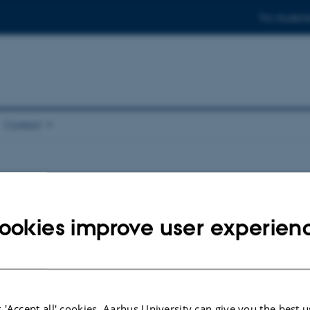
For student
Contact
ookies improve user experien
 'Accept all' cookies, Aarhus University can give you the best u