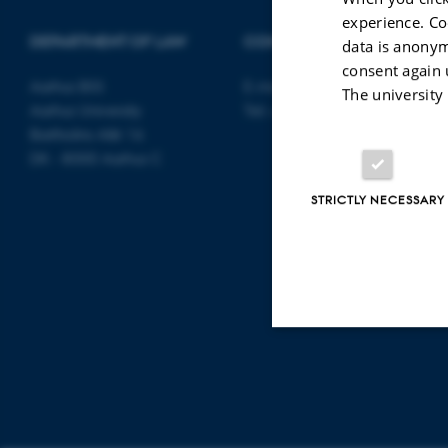
experience. Co
DEPARTMENT OF LAW
CONTACT
data is anonym
consent again 
Aarhus BSS
E-mail:
jura@au.dk
The university
Aarhus University
Tel: +45 8715 0000
Bartholins Allé 16
DK - 8000 Aarhus C
STRICTLY NECESSARY
Strictly necessary