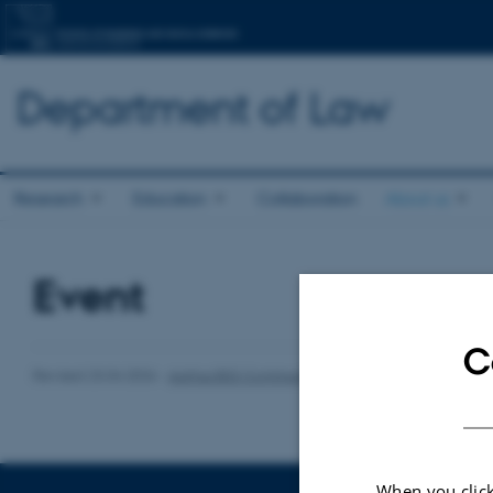
Department of Law
Research
Education
Collaboration
About us
Event
C
Revised 23.04.2026
-
Aarhus BSS Communications
When you click