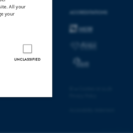
ite. All your
AARHUS BSS
ACCREDITATIONS
ge your
Visit bss.au.dk
Follow us
UNCLASSIFIED
©
—
Cookies at au.dk
Privacy Policy
Unclassified
Accessibility statement
17655 / i28