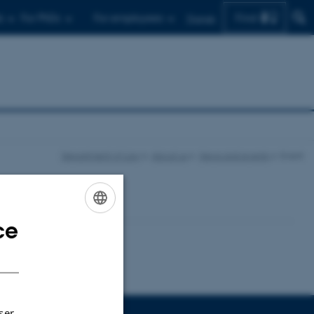
Find
s
For PhDs
For employees
Dansk
Department of Law
About us
News and events
Event
ce
ENGLISH
DANISH
ser