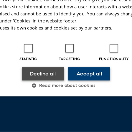
okies store information about how a user interacts with a webs
CVR
SHORTCUTS
ised and cannot be used to identify you. You can always chan
under ‘Cookies' in the website footer.
CVR no: 31119103
About Department of Law
 uses its own cookies and cookies set by our partners.
EAN no: 5798000419520
Programmes
Budget code: 5211
Find staff
Research
Rettid - publication of legal
STATISTIC
TARGETING
FUNCTIONALITY
papers
Decline all
Accept all
Read more about cookies
Statistic
Targeting
Functionality